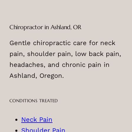
Chiropractor in Ashland, OR
Gentle chiropractic care for neck
pain, shoulder pain, low back pain,
headaches, and chronic pain in
Ashland, Oregon.
CONDITIONS TREATED
Neck Pain
Shoulder Pain