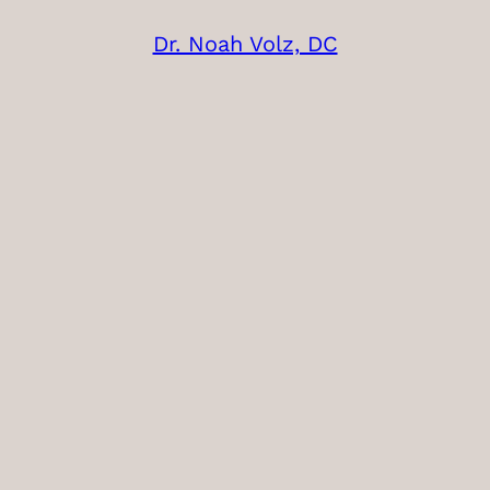
Dr. Noah Volz, DC