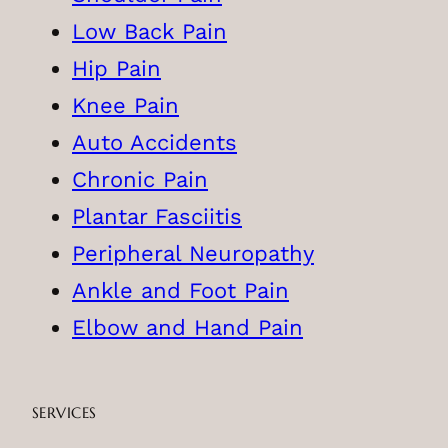
Low Back Pain
Hip Pain
Knee Pain
Auto Accidents
Chronic Pain
Plantar Fasciitis
Peripheral Neuropathy
Ankle and Foot Pain
Elbow and Hand Pain
SERVICES