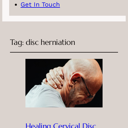
Get In Touch
Tag:
disc herniation
Healing Cervical Disc