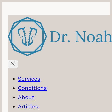
Services
Conditions
About
Articles