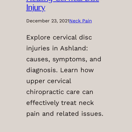
Injury
December 23, 2021
Neck Pain
Explore cervical disc
injuries in Ashland:
causes, symptoms, and
diagnosis. Learn how
upper cervical
chiropractic care can
effectively treat neck
pain and related issues.