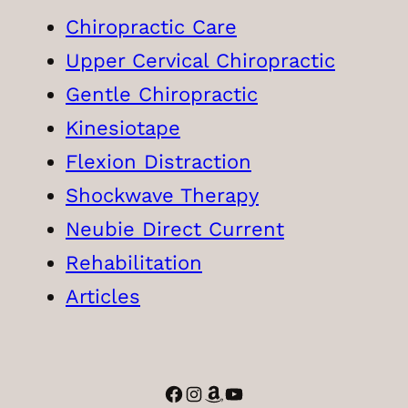
Chiropractic Care
Upper Cervical Chiropractic
Gentle Chiropractic
Kinesiotape
Flexion Distraction
Shockwave Therapy
Neubie Direct Current
Rehabilitation
Articles
Facebook
Instagram
Amazon
YouTube